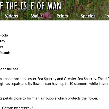
Videos
Walks
Prints
Species
Lo
icola
gey
er
 found:
near the sea.
in appearance to Lesser Sea Spurrey and Greater Sea Spurrey. The dif
ngth as sepals and its flowers can have up to 10 stamens, while Less
ts petals close to form an air bubble which protects the flower.
 "Corran ny creggey".