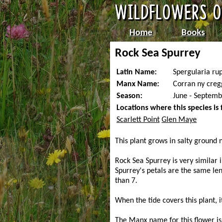
Home
Books
Rock Sea Spurrey
Latin Name:
Spergularia rup
Manx Name:
Corran ny creg
Season:
June - Septemb
Locations where this species is
Scarlett Point
Glen Maye
This plant grows in salty ground 
Rock Sea Spurrey is very similar 
Spurrey's petals are the same le
than 7.
When the tide covers this plant, i
The Manx name for this flower is