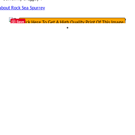
 about Rock Sea Spurrey
Save
Click Here To Get A High Quality Print Of This Image