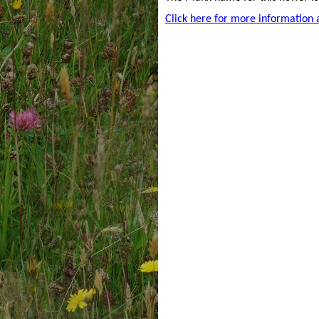
Click here for more information