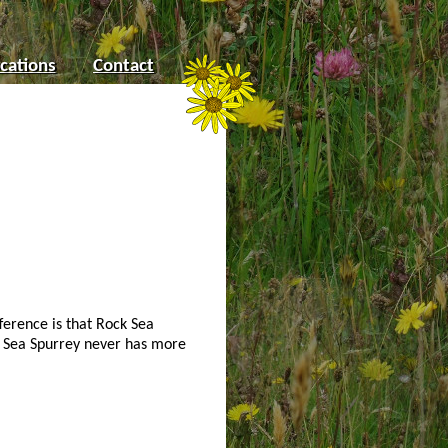
cations
Contact
ference is that Rock Sea
er Sea Spurrey never has more