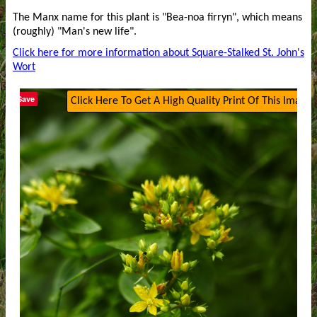
The Manx name for this plant is "Bea-noa firryn", which means
(roughly) "Man's new life".
Click here for more information about Square-Stalked St. John's
Wort
Save
Click Here To Get A High Quality Print Of This Image