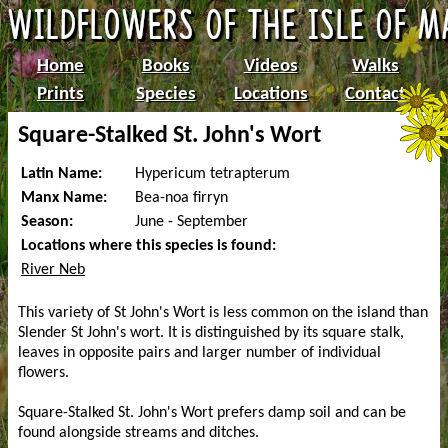
Home
Books
Videos
Walks
Prints
Species
Locations
Contact
Square-Stalked St. John's Wort
Latin Name:
Hypericum tetrapterum
Manx Name:
Bea-noa firryn
Season:
June - September
Locations where this species is found:
River Neb
This variety of St John's Wort is less common on the island than
Slender St John's wort. It is distinguished by its square stalk,
leaves in opposite pairs and larger number of individual
flowers.
Square-Stalked St. John's Wort prefers damp soil and can be
found alongside streams and ditches.