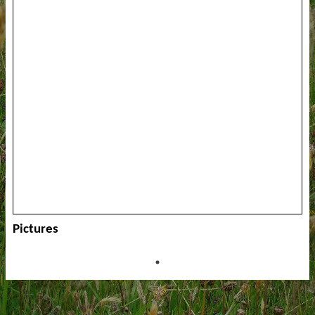
Pictures