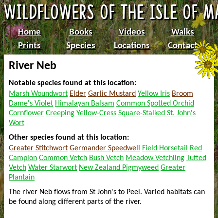
Home
Books
Videos
Walks
Prints
Species
Locations
Contact
River Neb
Notable species found at this location:
Marsh Woundwort
Elder
Garlic Mustard
Yellow Iris
Broom
Dame's Violet
Himalayan Balsam
Common Spotted Orchid
Cornflower
Creeping Yellow-Cress
Square-Stalked St. John's
Wort
Other species found at this location:
Greater Stitchwort
Germander Speedwell
Field Horsetail
Red
Campion
Common Vetch
Bush Vetch
Meadow Vetchling
Tufted
Vetch
Water Starwort
New Zealand Pigmyweed
Greater
Plantain
The river Neb flows from St John's to Peel. Varied habitats can
be found along different parts of the river.