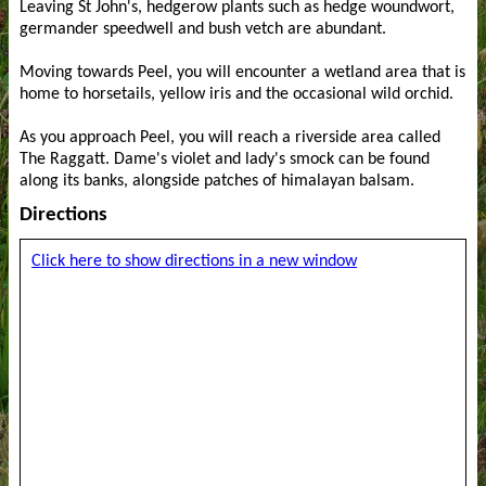
Leaving St John's, hedgerow plants such as hedge woundwort,
germander speedwell and bush vetch are abundant.
Moving towards Peel, you will encounter a wetland area that is
home to horsetails, yellow iris and the occasional wild orchid.
As you approach Peel, you will reach a riverside area called
The Raggatt. Dame's violet and lady's smock can be found
along its banks, alongside patches of himalayan balsam.
Directions
Click here to show directions in a new window