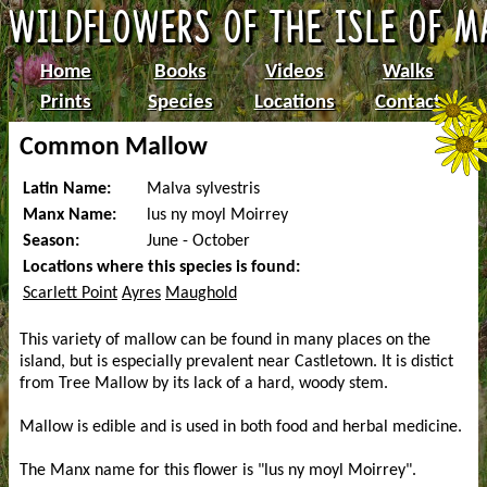
Home
Books
Videos
Walks
Prints
Species
Locations
Contact
Common Mallow
Latin Name:
Malva sylvestris
Manx Name:
lus ny moyl Moirrey
Season:
June - October
Locations where this species is found:
Scarlett Point
Ayres
Maughold
This variety of mallow can be found in many places on the
island, but is especially prevalent near Castletown. It is distict
from Tree Mallow by its lack of a hard, woody stem.
Mallow is edible and is used in both food and herbal medicine.
The Manx name for this flower is "lus ny moyl Moirrey".