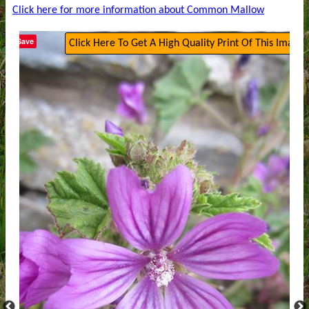
Click here for more information about Common Mallow
Save
Click Here To Get A High Quality Print Of This Image