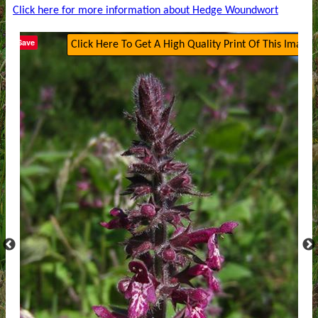
Click here for more information about Hedge Woundwort
Save
Click Here To Get A High Quality Print Of This Image