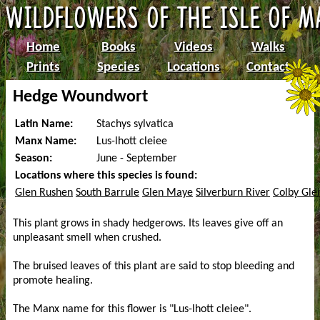
Home
Books
Videos
Walks
Prints
Species
Locations
Contact
Hedge Woundwort
Latin Name:
Stachys sylvatica
Manx Name:
Lus-lhott cleiee
Season:
June - September
Locations where this species is found:
Glen Rushen
South Barrule
Glen Maye
Silverburn River
Colby Gle
This plant grows in shady hedgerows. Its leaves give off an
unpleasant smell when crushed.
The bruised leaves of this plant are said to stop bleeding and
promote healing.
The Manx name for this flower is "Lus-lhott cleiee".