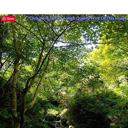
Save
Click Here To Get A High Quality Print Of This Image