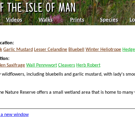
Videos
Walks
Prints
Species
Lo
cation:
k
Garlic Mustard
Lesser Celandine
Bluebell
Winter Heliotrope
Hedge
tion:
den Saxifrage
Wall Pennywort
Cleavers
Herb Robert
 wildflowers, including bluebells and garlic mustard, with lady's sm
tane Nature Reserve offers a small wetland area that is home to many 
in a new window