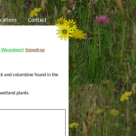
cations
Contact
 Woundwort
Snowdrop
ock and columbine found in the
wetland plants.