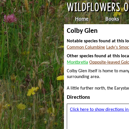
Home
Books
Colby Glen
Notable species found at this lo
Common Columbine
Lady's Smoc
Other species found at this loca
Montbretia
Opposite-leaved Gol
Colby Glen itself is home to many
surrounding area.
A little further north, the Earys
Directions
Click here to show directions 