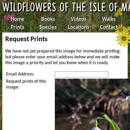
Home
Books
Videos
Walks
Prints
Species
Locations
Contact
Request Prints
We have not yet prepared this image for immediate printing,
but please enter your email address below and we will make
this image a priority and let you know when it is ready.
Email Address:
Request prints of this
image: