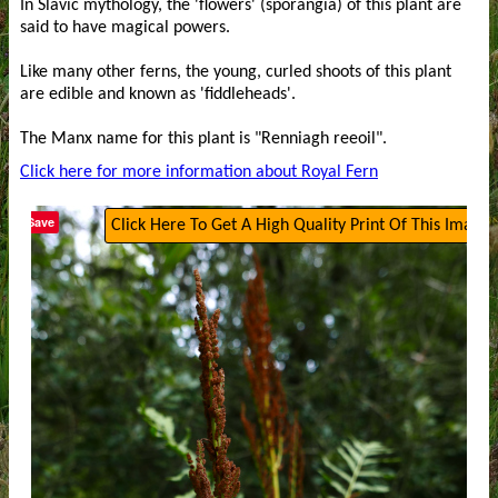
In Slavic mythology, the 'flowers' (sporangia) of this plant are
said to have magical powers.
Like many other ferns, the young, curled shoots of this plant
are edible and known as 'fiddleheads'.
The Manx name for this plant is "Renniagh reeoil".
Click here for more information about Royal Fern
Save
Click Here To Get A High Quality Print Of This Image