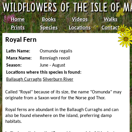
Home
Books
Videos
Walks
Prints
Species
Locations
Contact
Royal Fern
Latin Name:
Osmunda regalis
Manx Name:
Renniagh reeoil
Season:
June - August
Locations where this species is found:
Ballaugh Curraghs
Silverburn River
Called "Royal" because of its size, the name "Osmunda" may
originate from a Saxon word for the Norse god Thor.
Royal ferns are abundant in the Ballaugh Curraghs and can
also be found elsewhere on the island, preferring damp
habitats.