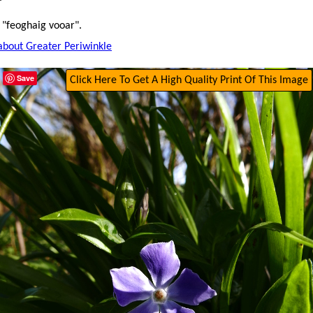
 "feoghaig vooar".
about Greater Periwinkle
Save
Click Here To Get A High Quality Print Of This Image