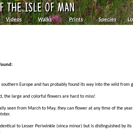
Videos
Walks
Prints
Species
Lo
 found:
nd southern Europe and has probably found its way into the wild from 
d, the large and colorful flowers are hard to miss!
ally seen from March to May, they can flower at any time of the yea
inter.
dentical to Lesser Periwinkle (vinca minor) but is distinguished by its
.