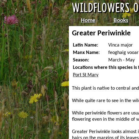
Home
Books
Greater Periwinkle
Latin Name:
Vinca major
Manx Name:
feoghaig vooar
Season:
March - May
Locations where this species is
Port St Mary
This plant is native to central a
While quite rare to see in the wil
While periwinkle flowers are usu
flowering even in the middle of w
Greater Periwinkle looks almost i
hairs on the margins of its leaves