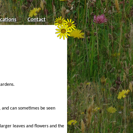
cations
Contact
gardens.
r, and can sometimes be seen
 larger leaves and flowers and the