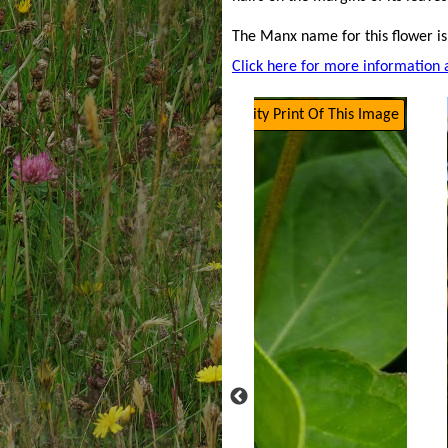
The Manx name for this flower is
Click here for more information 
Click Here To Get A High Quality Print Of This Image