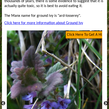
thousands of years, there is some evidence to suggest that it is
actually quite toxic, so it is best to avoid eating it.
The Manx name for ground ivy is "ard-losserey".
Click here for more information about Ground Ivy
Click Here To Get A High Q