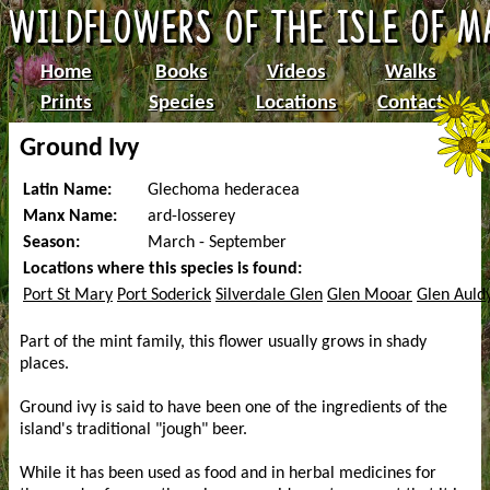
Home
Books
Videos
Walks
Prints
Species
Locations
Contact
Ground Ivy
Latin Name:
Glechoma hederacea
Manx Name:
ard-losserey
Season:
March - September
Locations where this species is found:
Port St Mary
Port Soderick
Silverdale Glen
Glen Mooar
Glen Auld
Part of the mint family, this flower usually grows in shady
places.
Ground ivy is said to have been one of the ingredients of the
island's traditional "jough" beer.
While it has been used as food and in herbal medicines for