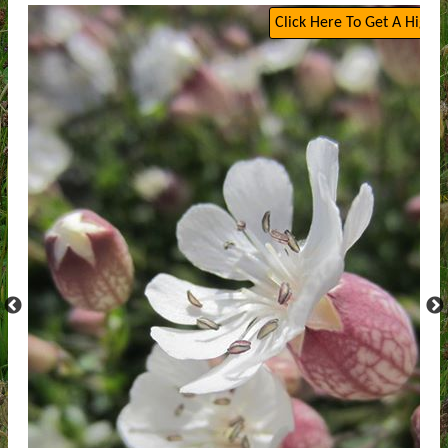
Click Here To Get A High Q