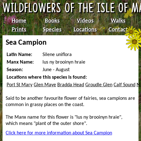
Home
Books
Videos
Walks
Prints
Species
Locations
Contact
Sea Campion
Latin Name:
Silene uniflora
Manx Name:
lus ny brooinyn hraie
Season:
June - August
Locations where this species is found:
Port St Mary
Glen Maye
Bradda Head
Groudle Glen
Calf Sound
Ni
Said to be another favourite flower of fairies, sea campions are
common in grassy places on the coast.
The Manx name for this flower is "lus ny brooinyn hraie",
which means "plant of the outer shore".
Click here for more information about Sea Campion