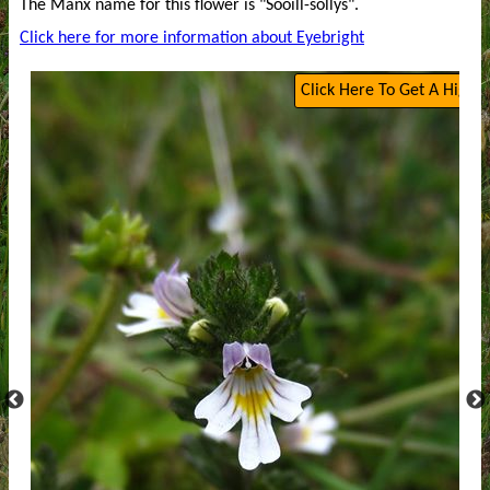
The Manx name for this flower is "Sooill-sollys".
Click here for more information about Eyebright
Click Here To Get A High Q