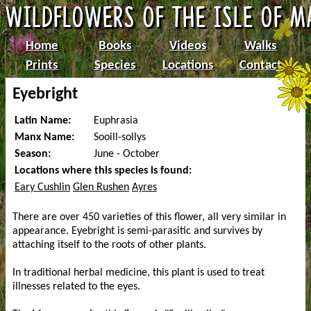
Home
Books
Videos
Walks
Prints
Species
Locations
Contact
Eyebright
Latin Name:
Euphrasia
Manx Name:
Sooill-sollys
Season:
June - October
Locations where this species is found:
Eary Cushlin
Glen Rushen
Ayres
There are over 450 varieties of this flower, all very similar in
appearance. Eyebright is semi-parasitic and survives by
attaching itself to the roots of other plants.
In traditional herbal medicine, this plant is used to treat
illnesses related to the eyes.