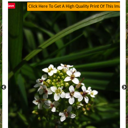
Save
Click Here To Get A High Quality Print Of This Image