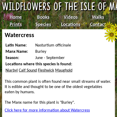
Home
Books
Videos
Walks
Prints
Species
Locations
Contact
Watercress
Latin Name:
Nasturtium officinale
Manx Name:
Burley
Season:
June - September
Locations where this species is found:
Niarbyl
Calf Sound
Fleshwick
Maughold
This common plant is often found near small streams of water.
It is edible and thought to be one of the oldest vegetables
eaten by humans.
The Manx name for this plant is "Burley".
Click here for more information about Watercress