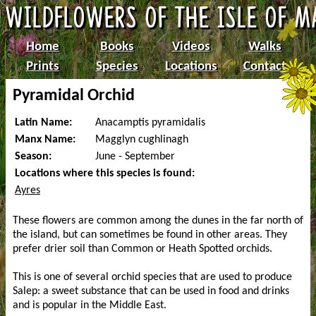
Home
Books
Videos
Walks
Prints
Species
Locations
Contact
Pyramidal Orchid
Latin Name:
Anacamptis pyramidalis
Manx Name:
Magglyn cughlinagh
Season:
June - September
Locations where this species is found:
Ayres
These flowers are common among the dunes in the far north of
the island, but can sometimes be found in other areas. They
prefer drier soil than Common or Heath Spotted orchids.
This is one of several orchid species that are used to produce
Salep: a sweet substance that can be used in food and drinks
and is popular in the Middle East.