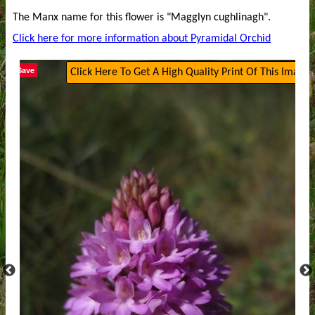
The Manx name for this flower is "Magglyn cughlinagh".
Click here for more information about Pyramidal Orchid
Save
Click Here To Get A High Quality Print Of This Image