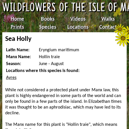
Home
Books
Videos
Walks
Prints
Species
Locations
Contact
Sea Holly
Latin Name:
Eryngium maritimum
Manx Name:
Hollin traie
Season:
June - August
Locations where this species is found:
Ayres
While not considered a protected plant under Manx law, this
plant is highly endangered in some parts of the world and can
only be found in a few parts of the island. In Elizabethan times
it was thought to be an aphrodisiac, which may have led to its
decline.
The Manx name for this plant is "Hollin traie", which means