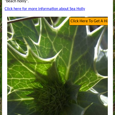
"beach hollly".
Click here for more information about Sea Holly
Click Here To Get A High Q